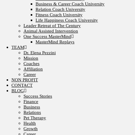
Business & Career Coach University
Relation Coach University
Fitness Coach University
Life Happiness Coach University
Leader Retreat of The Century
Animal Assisted Intervention
One Success MasterMind
MasterMind Replays
TEAM
Dr. Elena Pezzini
Mission
Coaches
Affiliation
Career
NON PROFIT
CONTACT
BLOG
Success Stories
Finance
Business
Relations
Pet Therapy
Health
Growth
Career