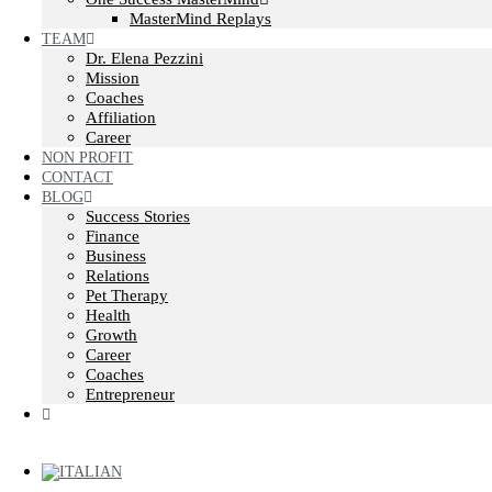
MasterMind Replays
TEAM
Dr. Elena Pezzini
Mission
Coaches
Affiliation
Career
NON PROFIT
CONTACT
BLOG
Success Stories
Finance
Business
Relations
Pet Therapy
Health
Growth
Career
Coaches
Entrepreneur