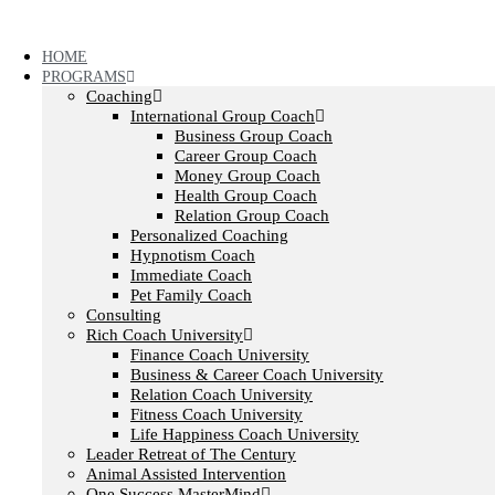
Skip
to
content
HOME
PROGRAMS
Coaching
International Group Coach
Business Group Coach
Career Group Coach
Money Group Coach
Health Group Coach
Relation Group Coach
Personalized Coaching
Hypnotism Coach
Immediate Coach
Pet Family Coach
Consulting
Rich Coach University
Finance Coach University
Business & Career Coach University
Relation Coach University
Fitness Coach University
Life Happiness Coach University
Leader Retreat of The Century
Animal Assisted Intervention
One Success MasterMind