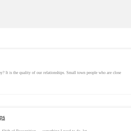
 It is the quality of our relationships. Small town people who are close
ps