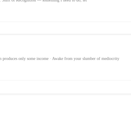
1. Shift of Recognition — something I need to do, let
ion produces only some income · Awake from your slumber of mediocrity