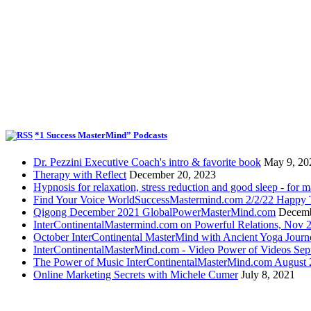
*1 Success MasterMind” Podcasts
Dr. Pezzini Executive Coach's intro & favorite book
May 9, 20
Therapy with Reflect
December 20, 2023
Hypnosis for relaxation, stress reduction and good sleep - for m
Find Your Voice WorldSuccessMastermind.com 2/2/22 Happy T
Qigong December 2021 GlobalPowerMasterMind.com
Decemb
InterContinentalMastermind.com on Powerful Relations, Nov 
October InterContinental MasterMind with Ancient Yoga Journ
InterContinentalMasterMind.com - Video Power of Videos Sep
The Power of Music InterContinentalMasterMind.com August
Online Marketing Secrets with Michele Cumer
July 8, 2021