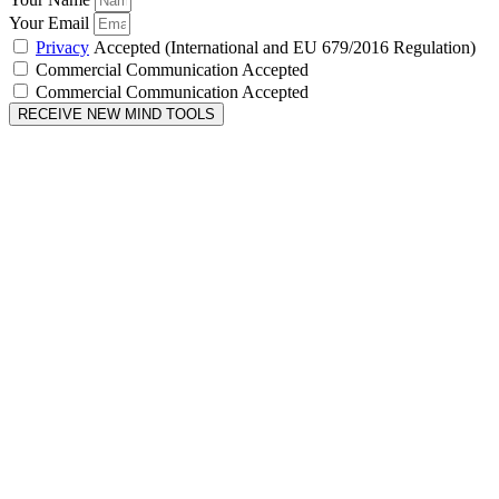
Your Email
Privacy
Accepted (International and EU 679/2016 Regulation)
Commercial Communication Accepted
Commercial Communication Accepted
RECEIVE NEW MIND TOOLS