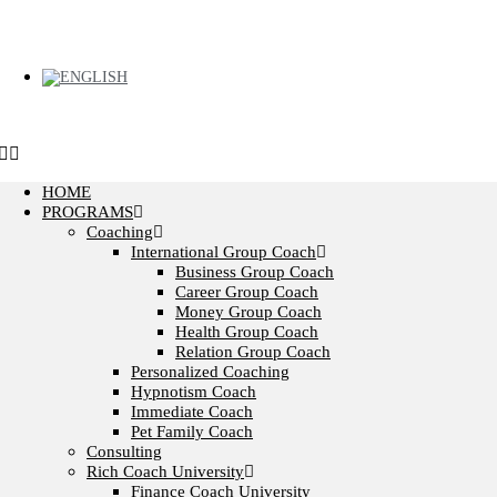
HOME
PROGRAMS
Coaching
International Group Coach
Business Group Coach
Career Group Coach
Money Group Coach
Health Group Coach
Relation Group Coach
Personalized Coaching
Hypnotism Coach
Immediate Coach
Pet Family Coach
Consulting
Rich Coach University
Finance Coach University