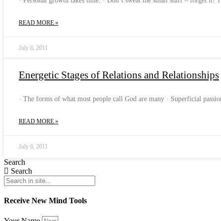
· Personal growth takes time. · Don’t sweat the small stuff – forget it! 
READ MORE »
July 6, 2011
Energetic Stages of Relations and Relationships
· The forms of what most people call God are many · Superficial pass
READ MORE »
July 6, 2011
Search
Search
Receive New Mind Tools
Your Name