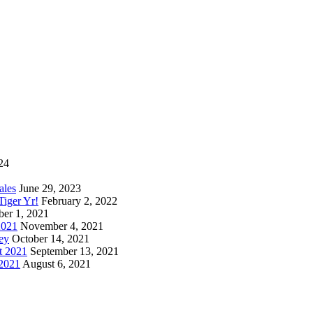
24
ales
June 29, 2023
iger Yr!
February 2, 2022
er 1, 2021
2021
November 4, 2021
ey
October 14, 2021
t 2021
September 13, 2021
 2021
August 6, 2021