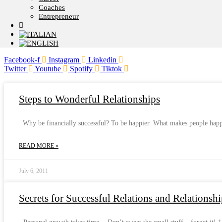
Coaches
Entrepreneur
Facebook-f
Instagram
Linkedin
Twitter
Youtube
Spotify
Tiktok
Steps to Wonderful Relationships
Why be financially successful? To be happier. What makes people happy?
READ MORE »
July 6, 2011
Secrets for Successful Relations and Relationshi