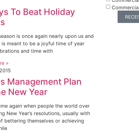
Commercia
ys To Beat Holiday
RECE
ss
season is once again nearly upon us and
 is meant to be a joyful time of year
ebrations and time with
re »
 2015
ss Management Plan
the New Year
t time again when people the world over
ng New Year’s resolutions, usually with
of bettering themselves or achieving
hile