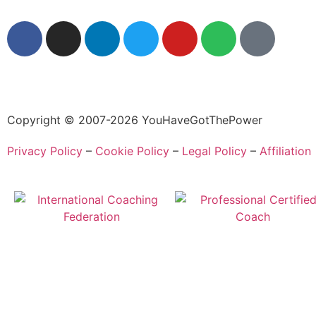
Copyright © 2007-2026 YouHaveGotThePower
Privacy Policy
–
Cookie Policy
–
Legal Policy
–
Affiliation