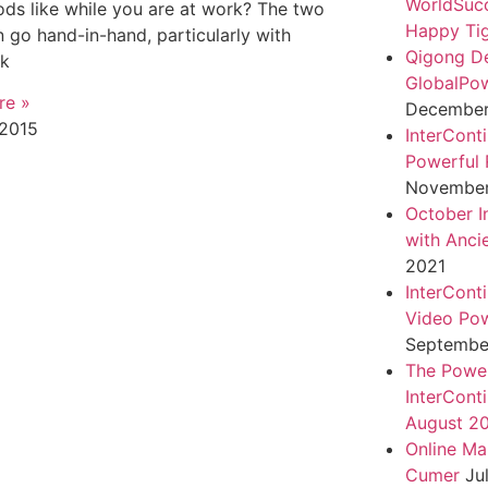
WorldSuc
ds like while you are at work? The two
Happy Tig
n go hand-in-hand, particularly with
Qigong D
rk
GlobalPo
re »
December 
 2015
InterCont
Powerful 
November
October I
with Anci
2021
InterCont
Video Pow
September
The Power
InterCont
August 2
Online Ma
Cumer
Ju