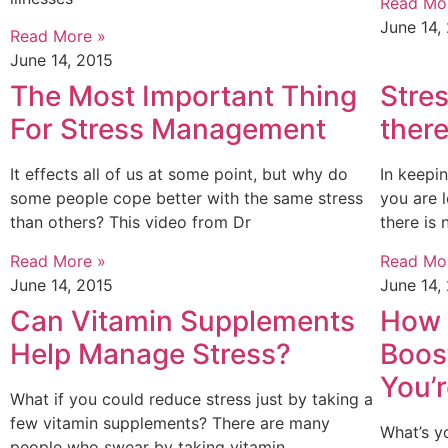
Read Mo
June 14,
Read More »
June 14, 2015
The Most Important Thing
Stre
For Stress Management
there
It effects all of us at some point, but why do
In keepin
some people cope better with the same stress
you are 
than others? This video from Dr
there is
Read More »
Read Mo
June 14, 2015
June 14,
Can Vitamin Supplements
How 
Help Manage Stress?
Boost
You’r
What if you could reduce stress just by taking a
few vitamin supplements? There are many
What’s y
people who swear by taking vitamin