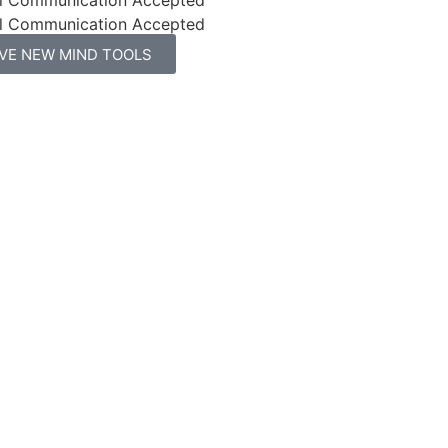
l Communication Accepted
IVE NEW MIND TOOLS