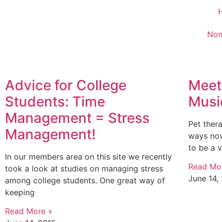
Non
Advice for College
Meet
Students: Time
Musi
Management = Stress
Pet ther
Management!
ways now
to be a 
In our members area on this site we recently
Read Mo
took a look at studies on managing stress
June 14,
among college students. One great way of
keeping
Read More »