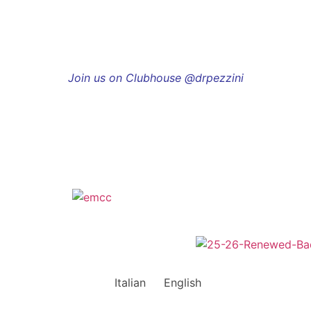
Join us on Clubhouse @drpezzini
Italian
English