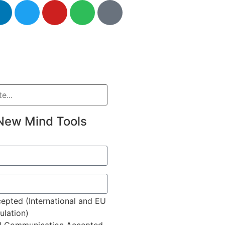
New Mind Tools
epted (International and EU
lation)
l Communication Accepted