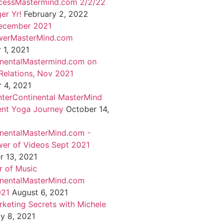
cessMastermind.com 2/2/22
er Yr!
February 2, 2022
ecember 2021
werMasterMind.com
1, 2021
inentalMastermind.com on
Relations, Nov 2021
 4, 2021
nterContinental MasterMind
ent Yoga Journey
October 14,
inentalMasterMind.com -
er of Videos Sept 2021
 13, 2021
 of Music
inentalMasterMind.com
021
August 6, 2021
rketing Secrets with Michele
ly 8, 2021