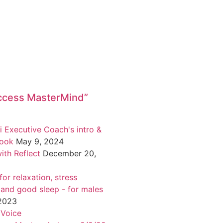
ccess MasterMind”
i Executive Coach's intro &
book
May 9, 2024
ith Reflect
December 20,
or relaxation, stress
 and good sleep - for males
 2023
 Voice