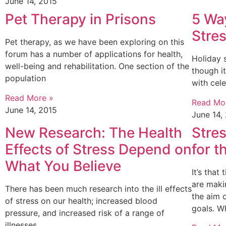
June 14, 2015
Pet Therapy in Prisons
5 Wa
Stre
Pet therapy, as we have been exploring on this
forum has a number of applications for health,
Holiday 
well-being and rehabilitation. One section of the
though it
population
with cel
Read More »
Read Mo
June 14, 2015
June 14,
New Research: The Health
Stre
Effects of Stress Depend on
for 
What You Believe
It’s tha
are maki
There has been much research into the ill effects
the aim 
of stress on our health; increased blood
goals. W
pressure, and increased risk of a range of
illnesses