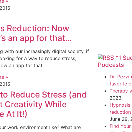
re »
 2015
ss Reduction: Now
’s an app for that…
g with our increasingly digital society, if
*1 Su
looking for a way to reduce stress,
Podcasts
 now an app for that.
Dr. Pezzin
re »
favorite 
 2015
Therapy w
to Reduce Stress (and
2023
 Creativity While
Hypnosis f
e At It!)
reduction
June 29,
Find Your
our work environment like? What are