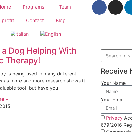
Home
Programs
Team
 profit
Contact
Blog
 a Dog Helping With
c Therapy!
Receive 
apy is being used in many different
 as more and more research shows it
Your Name
valuable tool, but have you
re »
Your Email
 2015
Privacy
Acc
679/2016 Regu
Commercia