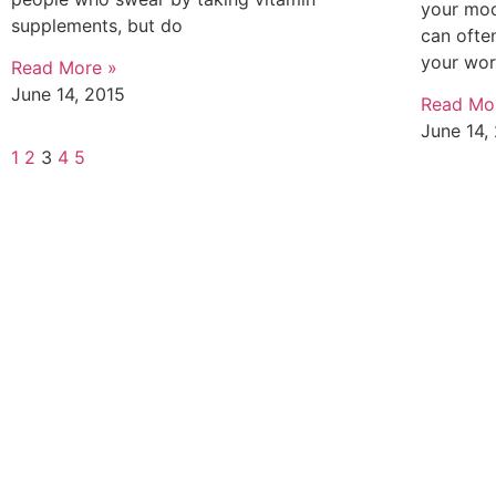
your moo
supplements, but do
can ofte
your wo
Read More »
June 14, 2015
Read Mo
June 14,
1
2
3
4
5