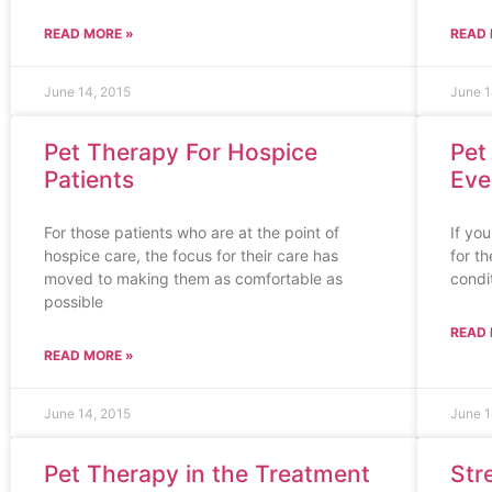
READ MORE »
READ 
June 14, 2015
June 1
Pet Therapy For Hospice
Pet
Patients
Eve
For those patients who are at the point of
If yo
hospice care, the focus for their care has
for t
moved to making them as comfortable as
condit
possible
READ 
READ MORE »
June 14, 2015
June 1
Pet Therapy in the Treatment
Str