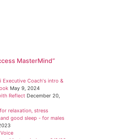
ccess MasterMind”
i Executive Coach's intro &
book
May 9, 2024
ith Reflect
December 20,
or relaxation, stress
 and good sleep - for males
 2023
 Voice