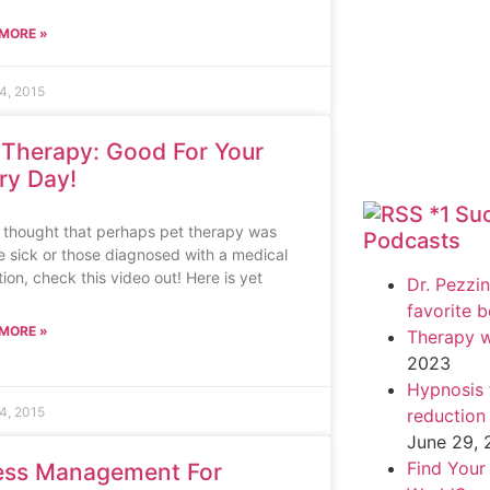
MORE »
4, 2015
 Therapy: Good For Your
ry Day!
*1 Su
u thought that perhaps pet therapy was
Podcasts
he sick or those diagnosed with a medical
ion, check this video out! Here is yet
Dr. Pezzin
favorite 
MORE »
Therapy w
2023
Hypnosis f
4, 2015
reduction
June 29,
Find Your
ess Management For