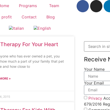
Home
Programs
Team
 profit
Contact
Blog
 Therapy For Your Heart
nyone who has ever owned a pet, you
Receive 
how much a part of your family that pet
e and how close to
Your Name
MORE »
Your Email
4, 2015
Privacy
Acc
679/2016 Regu
Commercia