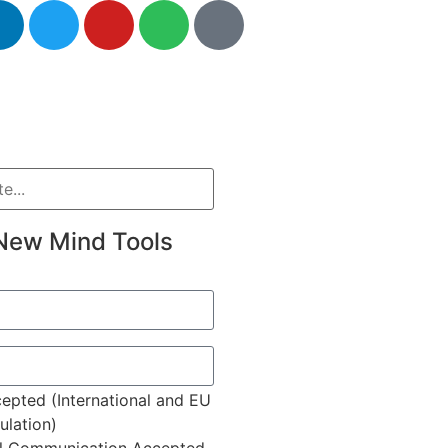
New Mind Tools
epted (International and EU
lation)
l Communication Accepted