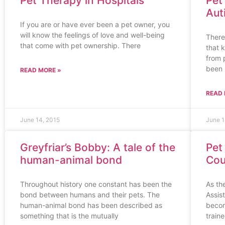
Pet Therapy in Hospitals
Pet
Aut
If you are or have ever been a pet owner, you
will know the feelings of love and well-being
There
that come with pet ownership. There
that k
from 
been
READ MORE »
READ 
June 14, 2015
June 1
Greyfriar’s Bobby: A tale of the
Pet
human-animal bond
Cou
Throughout history one constant has been the
As th
bond between humans and their pets. The
Assis
human-animal bond has been described as
becom
something that is the mutually
train