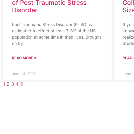
of Post Traumatic Stress
Col
Disorder
Siz
Post Traumatic Stress Disorder (PTSD) is
If yo
estimated to effect at least 7-8% of the US
known
population at some time in their lives. Brought
realiz
on by
Stude
READ MORE »
READ 
June 14, 2015
June 1
1
2
3
4
5