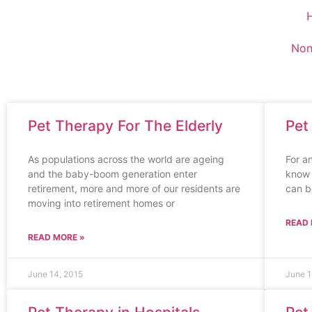
Non
Pet Therapy For The Elderly
Pet
As populations across the world are ageing
For a
and the baby-boom generation enter
know 
retirement, more and more of our residents are
can b
moving into retirement homes or
READ 
READ MORE »
June 14, 2015
June 1