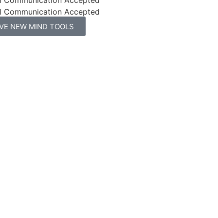
l Communication Accepted
IVE NEW MIND TOOLS