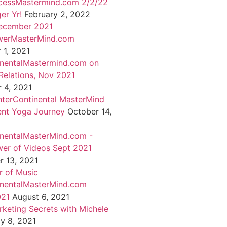
cessMastermind.com 2/2/22
er Yr!
February 2, 2022
ecember 2021
werMasterMind.com
1, 2021
inentalMastermind.com on
Relations, Nov 2021
 4, 2021
nterContinental MasterMind
ent Yoga Journey
October 14,
inentalMasterMind.com -
er of Videos Sept 2021
 13, 2021
 of Music
inentalMasterMind.com
021
August 6, 2021
rketing Secrets with Michele
ly 8, 2021