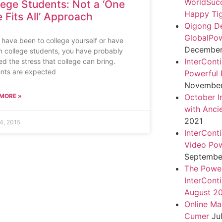
WorldSuc
lege Students: Not a ‘One
Happy Tig
e Fits All’ Approach
Qigong D
GlobalPo
u have been to college yourself or have
December 
 college students, you have probably
InterCont
ed the stress that college can bring.
nts are expected
Powerful 
November
MORE »
October I
with Anci
2021
4, 2015
InterCont
Video Pow
September
The Power
InterCont
August 2
Online Ma
Cumer
Ju