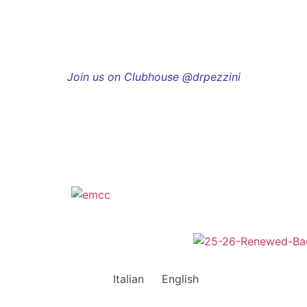
Join us on Clubhouse @drpezzini
Italian
English