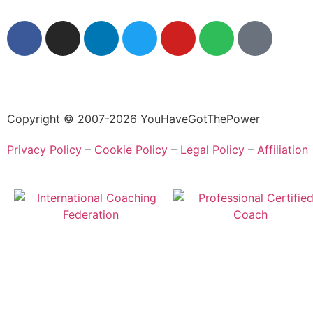
Copyright © 2007-2026 YouHaveGotThePower
Privacy Policy
–
Cookie Policy
–
Legal Policy
–
Affiliation