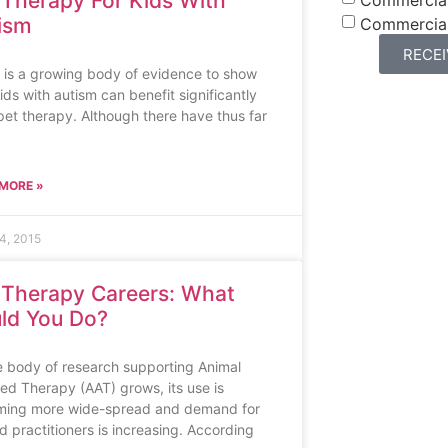
 Therapy For Kids With
ism
Commercia
RECE
 is a growing body of evidence to show
ids with autism can benefit significantly
pet therapy. Although there have thus far
MORE »
4, 2015
 Therapy Careers: What
ld You Do?
e body of research supporting Animal
ted Therapy (AAT) grows, its use is
ing more wide-spread and demand for
ed practitioners is increasing. According