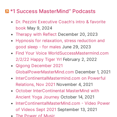
*1 Success MasterMind” Podcasts
Dr. Pezzini Executive Coach's intro & favorite
book
May 9, 2024
Therapy with Reflect
December 20, 2023
Hypnosis for relaxation, stress reduction and
good sleep - for males
June 29, 2023
Find Your Voice WorldSuccessMastermind.com
2/2/22 Happy Tiger Yr!
February 2, 2022
Qigong December 2021
GlobalPowerMasterMind.com
December 1, 2021
InterContinentalMastermind.com on Powerful
Relations, Nov 2021
November 4, 2021
October InterContinental MasterMind with
Ancient Yoga Journey
October 14, 2021
InterContinentalMasterMind.com - Video Power
of Videos Sept 2021
September 13, 2021
The Power of Music