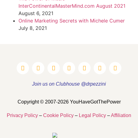
InterContinentalMasterMind.com August 2021
August 6, 2021
Online Marketing Secrets with Michele Cumer
July 8, 2021
Join us on Clubhouse @drpezzini
Copyright © 2007-2026 YouHaveGotThePower
Privacy Policy
–
Cookie Policy
–
Legal Policy
–
Affiliation