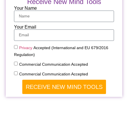
Receive New Mind Tools
Your Name
Your Email
Privacy
Accepted (International and EU 679/2016
Regulation)
Commercial Communication Accepted
Commercial Communication Accepted
RECEIVE NEW MIND TOOLS