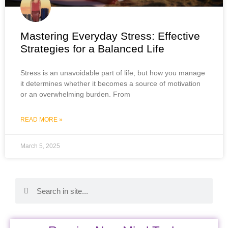
Mastering Everyday Stress: Effective
Strategies for a Balanced Life
Stress is an unavoidable part of life, but how you manage
it determines whether it becomes a source of motivation
or an overwhelming burden. From
READ MORE »
March 5, 2025