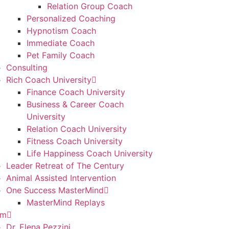
Relation Group Coach
Personalized Coaching
Hypnotism Coach
Immediate Coach
Pet Family Coach
Consulting
Rich Coach University
Finance Coach University
Business & Career Coach
University
Relation Coach University
Fitness Coach University
Life Happiness Coach University
Leader Retreat of The Century
Animal Assisted Intervention
One Success MasterMind
MasterMind Replays
am
Dr. Elena Pezzini