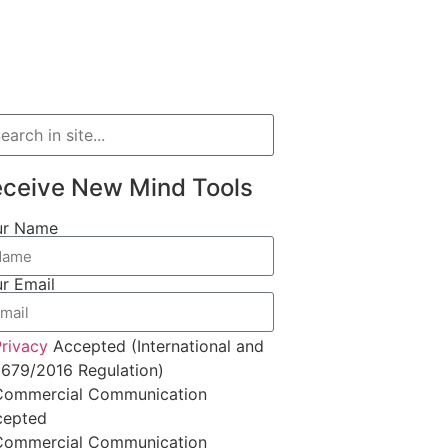
ceive New Mind Tools
ur Name
r Email
rivacy
Accepted (International and
679/2016 Regulation)
Commercial Communication
cepted
Commercial Communication