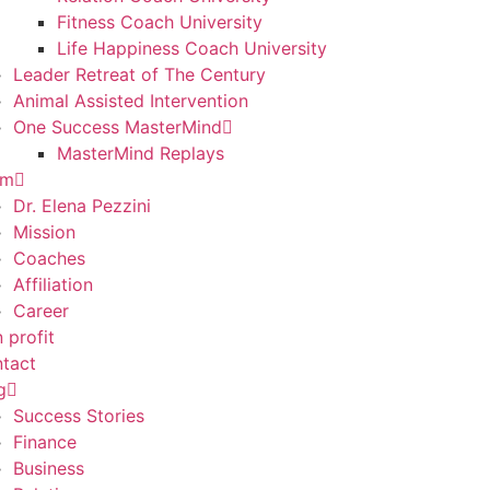
Fitness Coach University
Life Happiness Coach University
Leader Retreat of The Century
Animal Assisted Intervention
One Success MasterMind
MasterMind Replays
am
Dr. Elena Pezzini
Mission
Coaches
Affiliation
Career
 profit
tact
g
Success Stories
Finance
Business