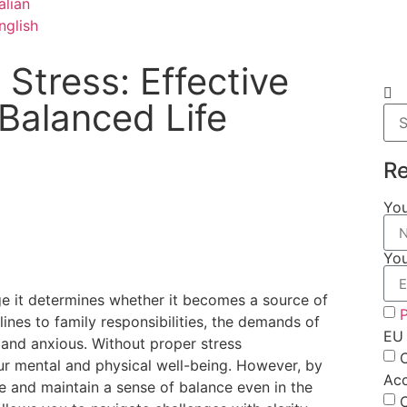
Stress: Effective
 Balanced Life
Re
Yo
You
ge it determines whether it becomes a source of
P
nes to family responsibilities, the demands of
EU 
ed and anxious. Without proper stress
ur mental and physical well-being. However, by
Ac
ce and maintain a sense of balance even in the