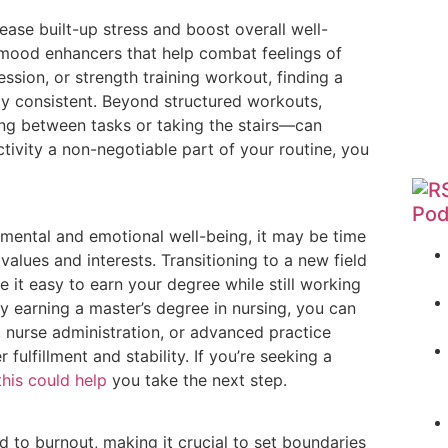
lease built-up stress and boost overall well-
 mood enhancers that help combat feelings of
ession, or strength training workout, finding a
ay consistent. Beyond structured workouts,
ing between tasks or taking the stairs—can
tivity a non-negotiable part of your routine, you
Pod
r mental and emotional well-being, it may be time
values and interests. Transitioning to a new field
it easy to earn your degree while still working
by earning a master’s degree in nursing, you can
, nurse administration, or advanced practice
fulfillment and stability. If you’re seeking a
this could help
you take the next step.
d to burnout, making it crucial to set boundaries