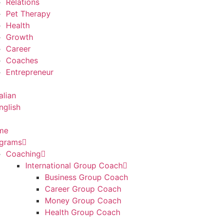
Relations
Pet Therapy
Health
Growth
Career
Coaches
Entrepreneur
me
grams
Coaching
International Group Coach
Business Group Coach
Career Group Coach
Money Group Coach
Health Group Coach