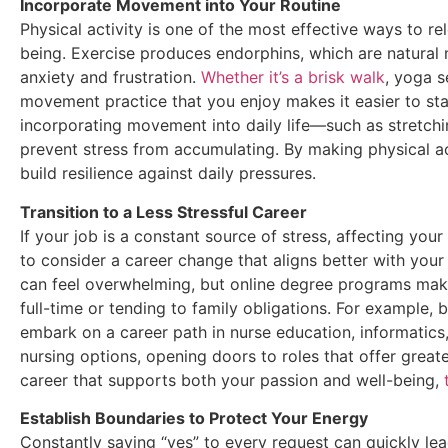
Incorporate Movement into Your Routine
Physical activity is one of the most effective ways to re
being. Exercise produces endorphins, which are natural
anxiety and frustration.
Whether it’s a brisk walk
, yoga s
movement practice that you enjoy makes it easier to st
incorporating movement into daily life—such as stretch
prevent stress from accumulating. By making physical ac
build resilience against daily pressures.
Transition to a Less Stressful Career
If your job is a constant source of stress, affecting you
to consider a career change that aligns better with your 
can feel overwhelming, but online degree programs make 
full-time or tending to family obligations. For example, 
embark on a career path in nurse education, informatics
nursing options, opening doors to roles that offer greater 
career that supports both your passion and well-being,
Establish Boundaries to Protect Your Energy
Constantly saying “yes” to every request can quickly lea