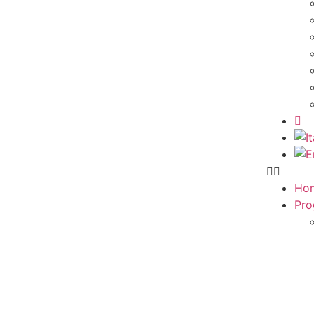
Ho
Pro