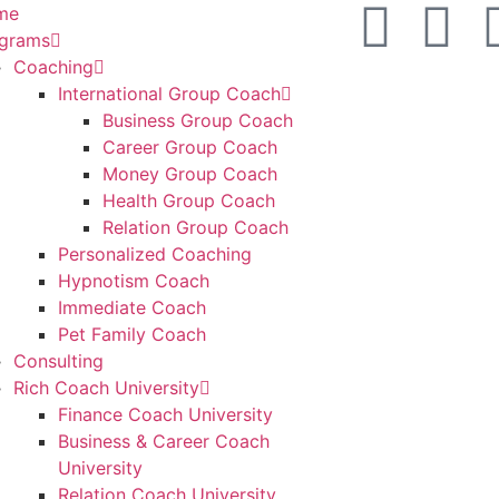
me
grams
Coaching
International Group Coach
Business Group Coach
Career Group Coach
Money Group Coach
Health Group Coach
Relation Group Coach
Personalized Coaching
Hypnotism Coach
Immediate Coach
Pet Family Coach
Consulting
Rich Coach University
Finance Coach University
Business & Career Coach
University
Relation Coach University