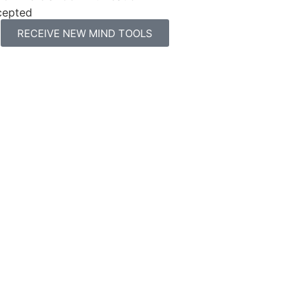
cepted
RECEIVE NEW MIND TOOLS