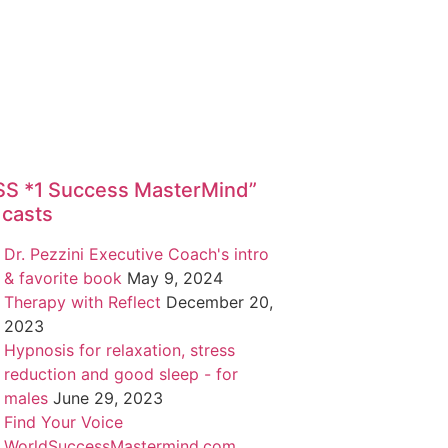
*1 Success MasterMind”
casts
Dr. Pezzini Executive Coach's intro
& favorite book
May 9, 2024
Therapy with Reflect
December 20,
2023
Hypnosis for relaxation, stress
reduction and good sleep - for
males
June 29, 2023
Find Your Voice
WorldSuccessMastermind.com