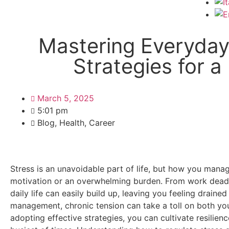
Mastering Everyday 
Strategies for a
March 5, 2025
5:01 pm
Blog
,
Health
,
Career
Stress is an unavoidable part of life, but how you mana
motivation or an overwhelming burden. From work deadli
daily life can easily build up, leaving you feeling drain
management, chronic tension can take a toll on both yo
adopting effective strategies, you can cultivate resilien