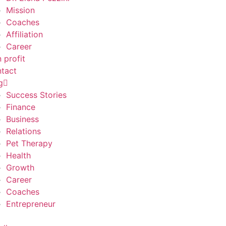
Mission
Coaches
Affiliation
Career
 profit
tact
g
Success Stories
Finance
Business
Relations
Pet Therapy
Health
Growth
Career
Coaches
Entrepreneur