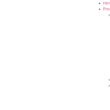
Ho
Pro