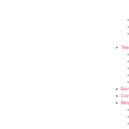
Te
Non
Con
Blo