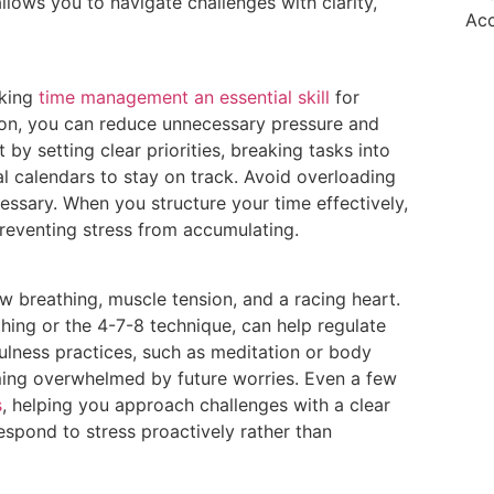
llows you to navigate challenges with clarity,
Ac
aking
time management an essential skill
for
tion, you can reduce unnecessary pressure and
 by setting clear priorities, breaking tasks into
al calendars to stay on track. Avoid overloading
essary. When you structure your time effectively,
preventing stress from accumulating.
ow breathing, muscle tension, and a racing heart.
hing or the 4-7-8 technique, can help regulate
ulness practices, such as meditation or body
ming overwhelmed by future worries. Even a few
s
, helping you approach challenges with a clear
espond to stress proactively rather than