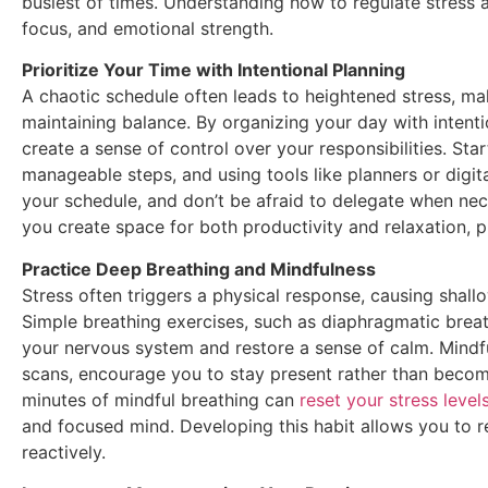
busiest of times. Understanding how to regulate stress a
focus, and emotional strength.
Prioritize Your Time with Intentional Planning
A chaotic schedule often leads to heightened stress, m
maintaining balance. By organizing your day with inten
create a sense of control over your responsibilities. Start
manageable steps, and using tools like planners or digit
your schedule, and don’t be afraid to delegate when nec
you create space for both productivity and relaxation, 
Practice Deep Breathing and Mindfulness
Stress often triggers a physical response, causing shall
Simple breathing exercises, such as diaphragmatic breat
your nervous system and restore a sense of calm. Mindf
scans, encourage you to stay present rather than beco
minutes of mindful breathing can
reset your stress level
and focused mind. Developing this habit allows you to r
reactively.