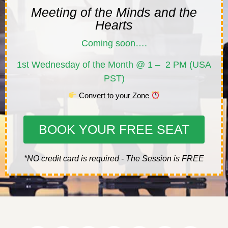
Meeting of the Minds and the
Hearts
Coming soon….
1st Wednesday of the Month @ 1 – 2 PM (USA
PST)
Convert to your Zone
BOOK YOUR FREE SEAT
*NO credit card is required - The Session is FREE