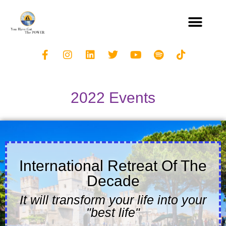
2022 Events
International Retreat Of The
Decade
It will transform your life into your
"best life"