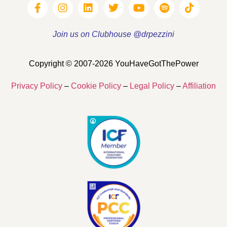
Join us on Clubhouse @drpezzini
Copyright © 2007-2026 YouHaveGotThePower
Privacy Policy
–
Cookie Policy
–
Legal Policy
–
Affiliation