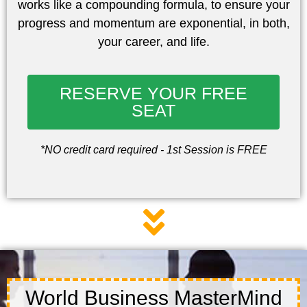
works like a compounding formula, to ensure your
progress and momentum are
exponential, in both,
your career, and life.
RESERVE YOUR FREE
SEAT
*NO credit card required - 1st Session is FREE
World Business MasterMind