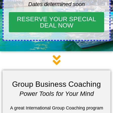
Dates determined soon
RESERVE YOUR SPECIAL
DEAL NOW
Group Business Coaching
Power Tools for Your Mind
A great International Group Coaching program