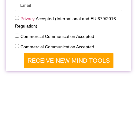
Privacy
Accepted (International and EU 679/2016
Regulation)
Commercial Communication Accepted
Commercial Communication Accepted
RECEIVE NEW MIND TOOLS