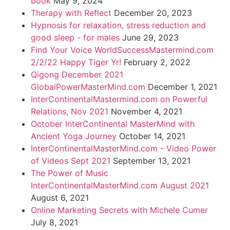
book
May 9, 2024
Therapy with Reflect
December 20, 2023
Hypnosis for relaxation, stress reduction and
good sleep - for males
June 29, 2023
Find Your Voice WorldSuccessMastermind.com
2/2/22 Happy Tiger Yr!
February 2, 2022
Qigong December 2021
GlobalPowerMasterMind.com
December 1, 2021
InterContinentalMastermind.com on Powerful
Relations, Nov 2021
November 4, 2021
October InterContinental MasterMind with
Ancient Yoga Journey
October 14, 2021
InterContinentalMasterMind.com - Video Power
of Videos Sept 2021
September 13, 2021
The Power of Music
InterContinentalMasterMind.com August 2021
August 6, 2021
Online Marketing Secrets with Michele Cumer
July 8, 2021