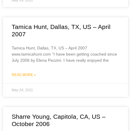
May 24, 2011
Tamica Hunt, Dallas, TX, US – April
2007
Tamica Hunt, Dallas, TX, US – April 2007
www.tamicahunt.com “I have been getting coached since
July 2006 by Elena Pezzini. I have really enjoyed the
READ MORE »
May 24, 2011
Sharre Young, Capitola, CA, US –
October 2006