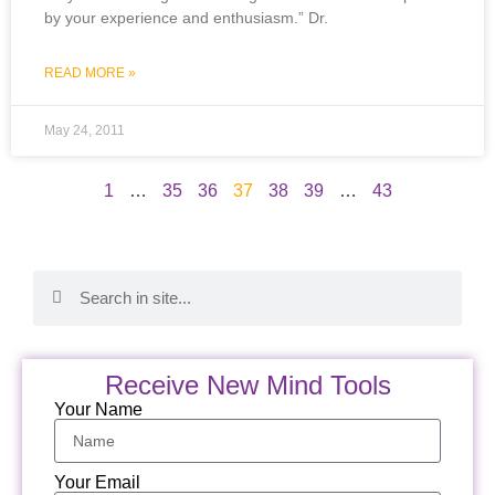
by your experience and enthusiasm.” Dr.
READ MORE »
May 24, 2011
1
…
35
36
37
38
39
…
43
Receive New Mind Tools
Your Name
Your Email