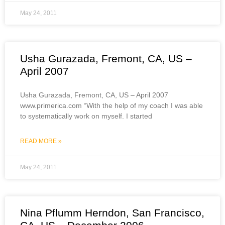
May 24, 2011
Usha Gurazada, Fremont, CA, US –
April 2007
Usha Gurazada, Fremont, CA, US – April 2007
www.primerica.com “With the help of my coach I was able
to systematically work on myself. I started
READ MORE »
May 24, 2011
Nina Pflumm Herndon, San Francisco,