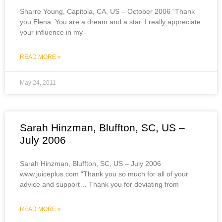
Sharre Young, Capitola, CA, US – October 2006 “Thank
you Elena: You are a dream and a star. I really appreciate
your influence in my
READ MORE »
May 24, 2011
Sarah Hinzman, Bluffton, SC, US –
July 2006
Sarah Hinzman, Bluffton, SC, US – July 2006
www.juiceplus.com “Thank you so much for all of your
advice and support… Thank you for deviating from
READ MORE »