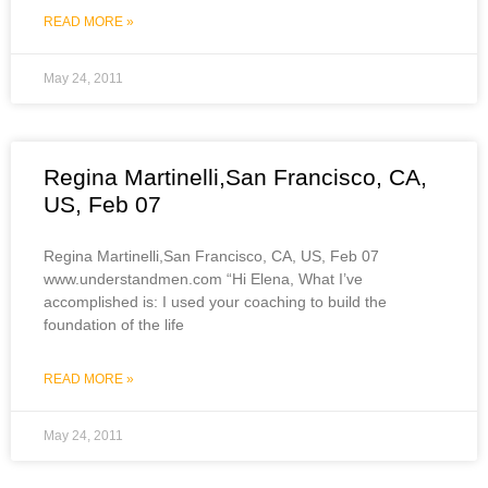
READ MORE »
May 24, 2011
Regina Martinelli,San Francisco, CA,
US, Feb 07
Regina Martinelli,San Francisco, CA, US, Feb 07
www.understandmen.com “Hi Elena, What I’ve
accomplished is: I used your coaching to build the
foundation of the life
READ MORE »
May 24, 2011