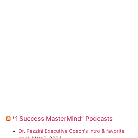
*1 Success MasterMind” Podcasts
Dr. Pezzini Executive Coach's intro & favorite