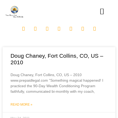
Doug Chaney, Fort Collins, CO, US –
2010
Doug Chaney, Fort Collins, CO, US – 2010
www.prepaidlegal.com “Something magical happened! I
practiced the 90-Day Wealth Conditioning Program
faithfully, communicated bi-monthly with my coach,
READ MORE »