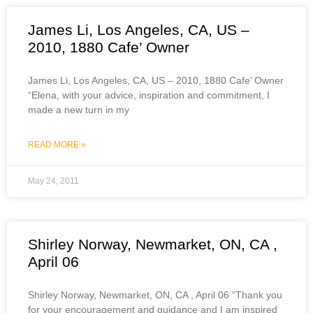
James Li, Los Angeles, CA, US –
2010, 1880 Cafe’ Owner
James Li, Los Angeles, CA, US – 2010, 1880 Cafe’ Owner
“Elena, with your advice, inspiration and commitment, I
made a new turn in my
READ MORE »
May 24, 2011
Shirley Norway, Newmarket, ON, CA ,
April 06
Shirley Norway, Newmarket, ON, CA , April 06 “Thank you
for your encouragement and guidance and I am inspired