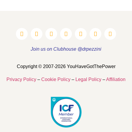
Join us on Clubhouse @drpezzini
Copyright © 2007-2026 YouHaveGotThePower
Privacy Policy
–
Cookie Policy
–
Legal Policy
–
Affiliation