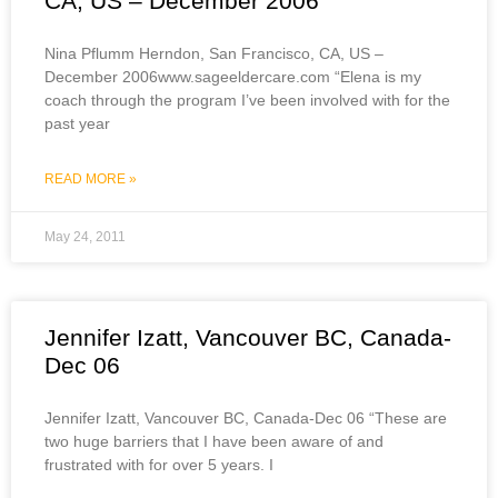
CA, US – December 2006
Nina Pflumm Herndon, San Francisco, CA, US –
December 2006www.sageeldercare.com “Elena is my
coach through the program I’ve been involved with for the
past year
READ MORE »
May 24, 2011
Jennifer Izatt, Vancouver BC, Canada-
Dec 06
Jennifer Izatt, Vancouver BC, Canada-Dec 06 “These are
two huge barriers that I have been aware of and
frustrated with for over 5 years. I