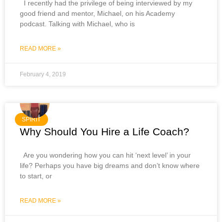
I recently had the privilege of being interviewed by my
good friend and mentor, Michael, on his Academy
podcast. Talking with Michael, who is
READ MORE »
February 4, 2019
SPIRIT
Why Should You Hire a Life Coach?
Are you wondering how you can hit ‘next level’ in your
life? Perhaps you have big dreams and don’t know where
to start, or
READ MORE »