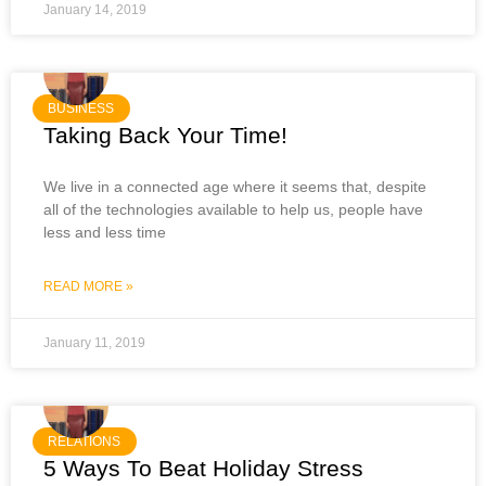
January 14, 2019
BUSINESS
Taking Back Your Time!
We live in a connected age where it seems that, despite
all of the technologies available to help us, people have
less and less time
READ MORE »
January 11, 2019
RELATIONS
5 Ways To Beat Holiday Stress