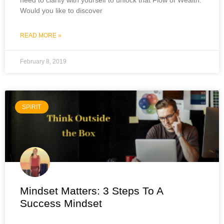
Would you like to discover
READ MORE »
February 8, 2019
SPIRIT
Mindset Matters: 3 Steps To A
Success Mindset