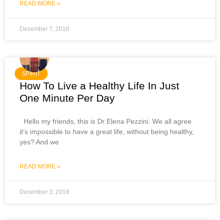
READ MORE »
December 7, 2018
SPIRIT
How To Live a Healthy Life In Just
One Minute Per Day
Hello my friends, this is Dr Elena Pezzini. We all agree
it’s impossible to have a great life, without being healthy,
yes? And we
READ MORE »
December 3, 2018