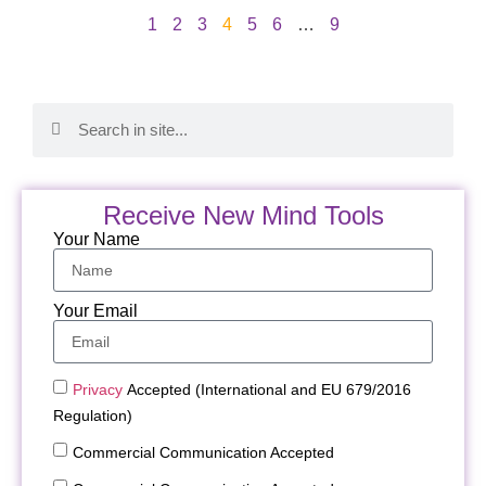
1
2
3
4
5
6
…
9
Receive New Mind Tools
Your Name
Your Email
Privacy
Accepted (International and EU 679/2016
Regulation)
Commercial Communication Accepted