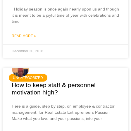
Holiday season is once again nearly upon us and though
it is meant to be a joyful time of year with celebrations and
time
READ MORE »
December 20, 2018
UNCATEGORIZED
How to keep staff & personnel
motivation high?
Here is a guide, step by step, on employee & contractor
management, for Real Estate Entrepreneurs Passion
Make what you love and your passions, into your