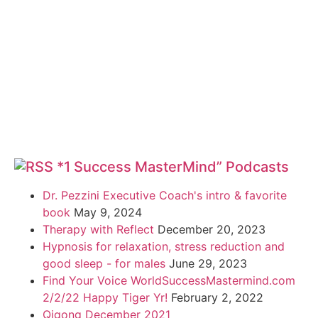
*1 Success MasterMind” Podcasts
Dr. Pezzini Executive Coach's intro & favorite
book
May 9, 2024
Therapy with Reflect
December 20, 2023
Hypnosis for relaxation, stress reduction and
good sleep - for males
June 29, 2023
Find Your Voice WorldSuccessMastermind.com
2/2/22 Happy Tiger Yr!
February 2, 2022
Qigong December 2021