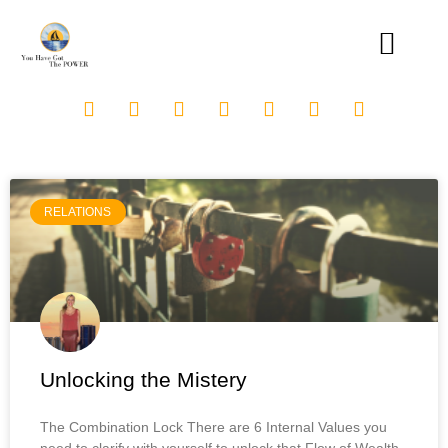
RELATIONS
Unlocking the Mistery
The Combination Lock There are 6 Internal Values you
need to clarify with yourself to unlock that Flow of Wealth.