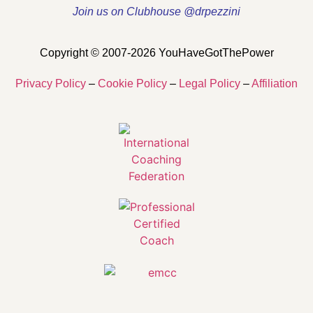
Join us on Clubhouse @drpezzini
Copyright © 2007-2026 YouHaveGotThePower
Privacy Policy
–
Cookie Policy
–
Legal Policy
–
Affiliation