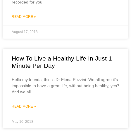
recorded for you
READ MORE »
August 17, 2018
How To Live a Healthy Life In Just 1
Minute Per Day
Hello my friends, this is Dr Elena Pezzini. We all agree it’s
impossible to have a great life, without being healthy, yes?
And we all
READ MORE »
May 10, 2018