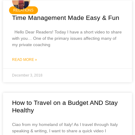
RELATIONS
Time Management Made Easy & Fun
Hello Dear Readers! Today I have a short video to share
with you… One of the primary issues affecting many of
my private coaching
READ MORE »
December 3, 2018
How to Travel on a Budget AND Stay
Healthy
Ciao from my homeland of Italy! As I travel through Italy
speaking & writing, I want to share a quick video I