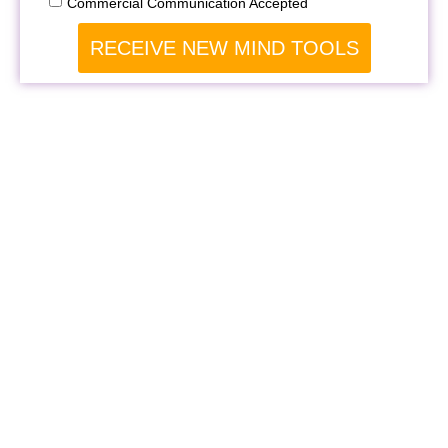
Commercial Communication Accepted
RECEIVE NEW MIND TOOLS