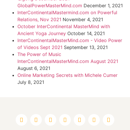
GlobalPowerMasterMind.com
December 1, 2021
InterContinentalMastermind.com on Powerful
Relations, Nov 2021
November 4, 2021
October InterContinental MasterMind with
Ancient Yoga Journey
October 14, 2021
InterContinentalMasterMind.com - Video Power
of Videos Sept 2021
September 13, 2021
The Power of Music
InterContinentalMasterMind.com August 2021
August 6, 2021
Online Marketing Secrets with Michele Cumer
July 8, 2021