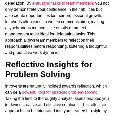
delegation. By
entrusting tasks to team members
, you not
only demonstrate your confidence in their abilities but
also create opportunities for their professional growth.
Introverts often excel in written communication, making
asynchronous methods like emails or project
management tools ideal for delegating tasks. This
approach allows team members to reflect on their
responsibilities before responding, fostering a thoughtful
and productive work dynamic.
Reflective Insights for
Problem Solving
Introverts are naturally inclined towards reflection, which
can be a
powerful tool for strategic problem-solving
.
Taking the time to thoroughly analyze issues enables you
to devise creative and effective solutions. This reflective
approach can be integrated into your leadership style by