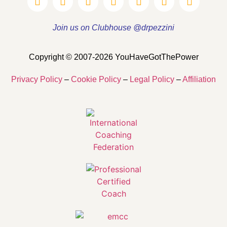
Join us on Clubhouse @drpezzini
Copyright © 2007-2026 YouHaveGotThePower
Privacy Policy
–
Cookie Policy
–
Legal Policy
–
Affiliation