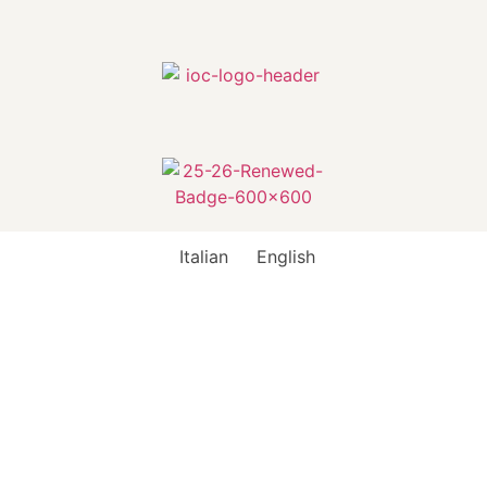
Italian
English