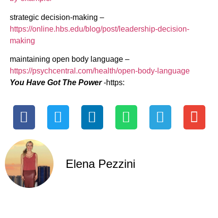
strategic decision-making –
https://online.hbs.edu/blog/post/leadership-decision-
making
maintaining open body language –
https://psychcentral.com/health/open-body-language
You Have Got The Power
-https:
Elena Pezzini