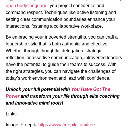
open body language
, you project confidence and
command respect. Techniques like active listening and
setting clear communication boundaries enhance your
interactions, fostering a collaborative workplace.
By embracing your introverted strengths, you can craft a
leadership style that is both authentic and effective.
Whether through thoughtful delegation, strategic
reflection, or assertive communication, introverted leaders
have the potential to guide their teams to success. With
the right strategies, you can navigate the challenges of
today’s work environment and lead with confidence.
Unlock your full potential with
You Have Got The
Power
and transform your life through elite coaching
and innovative mind tools!
Links:
Image: Freepik:
https://www.freepik.com/free-