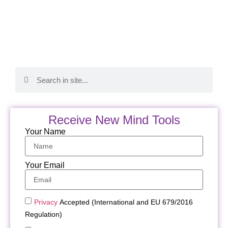
Receive New Mind Tools
Your Name
Your Email
Privacy
Accepted (International and EU 679/2016
Regulation)