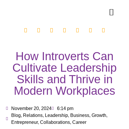
How Introverts Can
Cultivate Leadership
Skills and Thrive in
Modern Workplaces
November 20, 2024
6:14 pm
Blog
,
Relations
,
Leadership
,
Business
,
Growth
,
Entrepreneur
,
Collaborations
,
Career