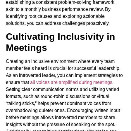
establishing a consistent problem-solving framework,
akin to a monthly business performance review. By
identifying root causes and exploring actionable
solutions, you can address challenges proactively.
Cultivating Inclusivity in
Meetings
Creating an inclusive environment where every team
member feels heard is crucial for successful leadership.
As an introverted leader, you can implement strategies to
ensure that
all voices are amplified during meetings
.
Setting clear communication norms and utilizing varied
formats, such as round-robin discussions or virtual
“talking sticks,” helps prevent dominant voices from
overshadowing quieter ones. Encouraging written input
before meetings allows introverted members to share
insights without the pressure of speaking on the spot.