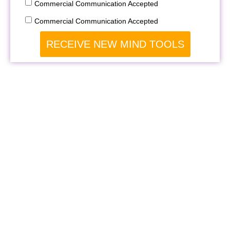
Commercial Communication Accepted
Commercial Communication Accepted
RECEIVE NEW MIND TOOLS