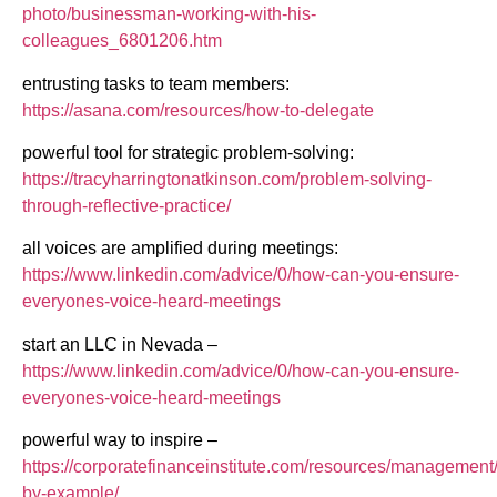
photo/businessman-working-with-his-
colleagues_6801206.htm
entrusting tasks to team members:
https://asana.com/resources/how-to-delegate
powerful tool for strategic problem-solving:
https://tracyharringtonatkinson.com/problem-solving-
through-reflective-practice/
all voices are amplified during meetings:
https://www.linkedin.com/advice/0/how-can-you-ensure-
everyones-voice-heard-meetings
start an LLC in Nevada –
https://www.linkedin.com/advice/0/how-can-you-ensure-
everyones-voice-heard-meetings
powerful way to inspire –
https://corporatefinanceinstitute.com/resources/management
by-example/