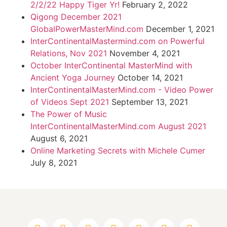
2/2/22 Happy Tiger Yr!
February 2, 2022
Qigong December 2021
GlobalPowerMasterMind.com
December 1, 2021
InterContinentalMastermind.com on Powerful
Relations, Nov 2021
November 4, 2021
October InterContinental MasterMind with
Ancient Yoga Journey
October 14, 2021
InterContinentalMasterMind.com - Video Power
of Videos Sept 2021
September 13, 2021
The Power of Music
InterContinentalMasterMind.com August 2021
August 6, 2021
Online Marketing Secrets with Michele Cumer
July 8, 2021