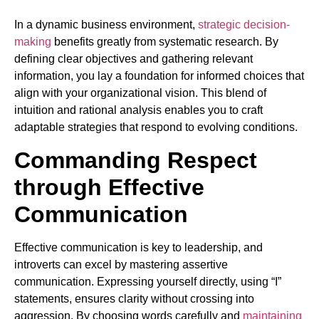
In a dynamic business environment,
strategic decision-
making
benefits greatly from systematic research. By
defining clear objectives and gathering relevant
information, you lay a foundation for informed choices that
align with your organizational vision. This blend of
intuition and rational analysis enables you to craft
adaptable strategies that respond to evolving conditions.
Commanding Respect
through Effective
Communication
Effective communication is key to leadership, and
introverts can excel by mastering assertive
communication. Expressing yourself directly, using “I”
statements, ensures clarity without crossing into
aggression. By choosing words carefully and
maintaining