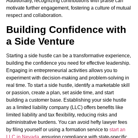
Additionally, recognizing contributions with praise can
motivate further engagement, fostering a culture of mutual
respect and collaboration.
Building Confidence with
a Side Venture
Starting a side hustle can be a transformative experience,
building the confidence you need for effective leadership.
Engaging in entrepreneurial activities allows you to
experiment with decision-making and problem-solving in
real time. To start a side hustle, identify a marketable skill
or passion, create a plan, set aside time, and start
building a customer base. Establishing your side hustle
as a limited liability company (LLC) offers benefits like
limited liability and tax flexibility, reducing risks and
administrative burdens. You can avoid hefty lawyer fees
by filing yourself or using a formation service to
start an
LLC in Nevada
, ensuring compliance with state-specific