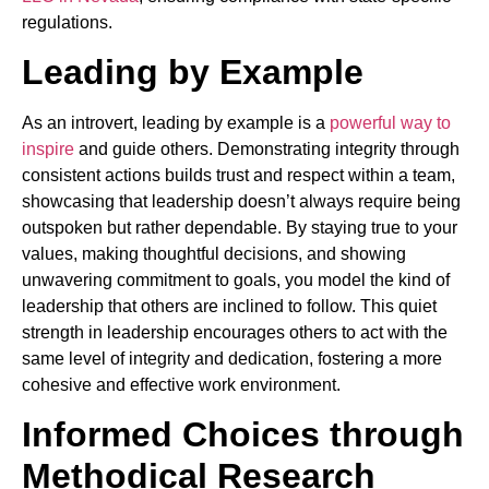
regulations.
Leading by Example
As an introvert, leading by example is a
powerful way to
inspire
and guide others. Demonstrating integrity through
consistent actions builds trust and respect within a team,
showcasing that leadership doesn’t always require being
outspoken but rather dependable. By staying true to your
values, making thoughtful decisions, and showing
unwavering commitment to goals, you model the kind of
leadership that others are inclined to follow. This quiet
strength in leadership encourages others to act with the
same level of integrity and dedication, fostering a more
cohesive and effective work environment.
Informed Choices through
Methodical Research