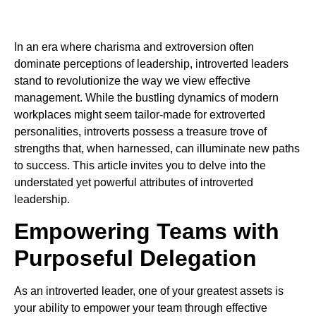
In an era where charisma and extroversion often
dominate perceptions of leadership, introverted leaders
stand to revolutionize the way we view effective
management. While the bustling dynamics of modern
workplaces might seem tailor-made for extroverted
personalities, introverts possess a treasure trove of
strengths that, when harnessed, can illuminate new paths
to success. This article invites you to delve into the
understated yet powerful attributes of introverted
leadership.
Empowering Teams with
Purposeful Delegation
As an introverted leader, one of your greatest assets is
your ability to empower your team through effective