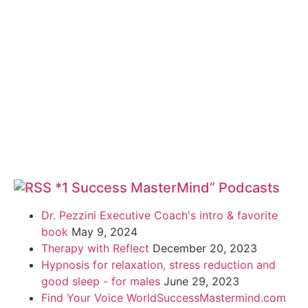
*1 Success MasterMind” Podcasts
Dr. Pezzini Executive Coach's intro & favorite
book
May 9, 2024
Therapy with Reflect
December 20, 2023
Hypnosis for relaxation, stress reduction and
good sleep - for males
June 29, 2023
Find Your Voice WorldSuccessMastermind.com