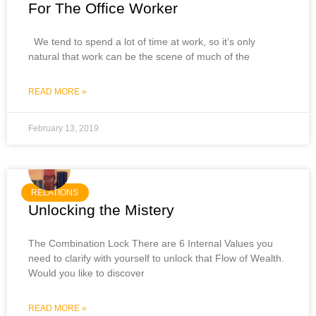
For The Office Worker
We tend to spend a lot of time at work, so it’s only
natural that work can be the scene of much of the
READ MORE »
February 13, 2019
RELATIONS
Unlocking the Mistery
The Combination Lock There are 6 Internal Values you
need to clarify with yourself to unlock that Flow of Wealth.
Would you like to discover
READ MORE »