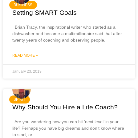
BUSINESS
Setting SMART Goals
Brian Tracy, the inspirational writer who started as a
dishwasher and became a multimillionaire said that after
twenty years of coaching and observing people,
READ MORE »
January 23, 2019
SPIRIT
Why Should You Hire a Life Coach?
Are you wondering how you can hit ‘next level’ in your
life? Perhaps you have big dreams and don’t know where
to start, or