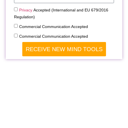
Privacy
Accepted (International and EU 679/2016
Regulation)
Commercial Communication Accepted
Commercial Communication Accepted
RECEIVE NEW MIND TOOLS