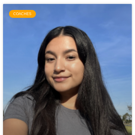
COACHES