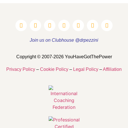
Join us on Clubhouse @drpezzini
Copyright © 2007-2026 YouHaveGotThePower
Privacy Policy
–
Cookie Policy
–
Legal Policy
–
Affiliation