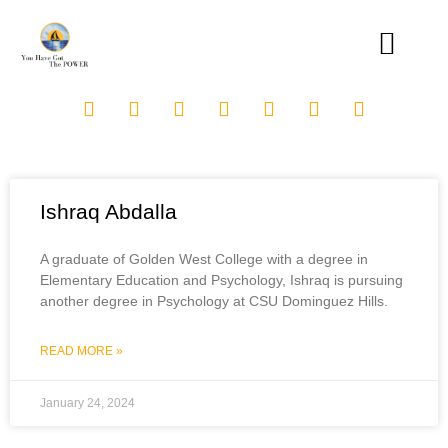
Ishraq Abdalla
A graduate of Golden West College with a degree in
Elementary Education and Psychology, Ishraq is pursuing
another degree in Psychology at CSU Dominguez Hills.
READ MORE »
January 24, 2024