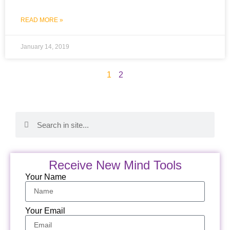
READ MORE »
January 14, 2019
1
2
Receive New Mind Tools
Your Name
Your Email