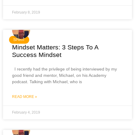
February 8, 2019
SPIRIT
Mindset Matters: 3 Steps To A
Success Mindset
I recently had the privilege of being interviewed by my
good friend and mentor, Michael, on his Academy
podcast. Talking with Michael, who is
READ MORE »
February 4, 2019