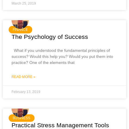
March 25, 2019
FINANCE
The Psychology of Success
What if you understood the fundamental principles of
success? Would this help you? Would you put them into
practice? One of the elements that
READ MORE »
February 13, 2019
BUSINESS
Practical Stress Management Tools