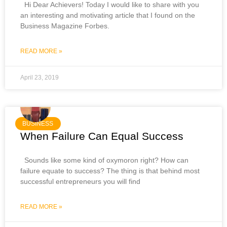
Hi Dear Achievers! Today I would like to share with you
an interesting and motivating article that I found on the
Business Magazine Forbes.
READ MORE »
April 23, 2019
BUSINESS
When Failure Can Equal Success
Sounds like some kind of oxymoron right? How can
failure equate to success? The thing is that behind most
successful entrepreneurs you will find
READ MORE »