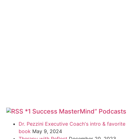
*1 Success MasterMind” Podcasts
Dr. Pezzini Executive Coach's intro & favorite
book
May 9, 2024
Therapy with Reflect
December 20, 2023