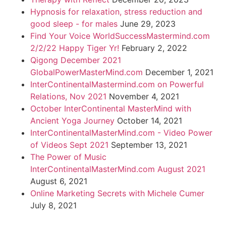
Hypnosis for relaxation, stress reduction and
good sleep - for males
June 29, 2023
Find Your Voice WorldSuccessMastermind.com
2/2/22 Happy Tiger Yr!
February 2, 2022
Qigong December 2021
GlobalPowerMasterMind.com
December 1, 2021
InterContinentalMastermind.com on Powerful
Relations, Nov 2021
November 4, 2021
October InterContinental MasterMind with
Ancient Yoga Journey
October 14, 2021
InterContinentalMasterMind.com - Video Power
of Videos Sept 2021
September 13, 2021
The Power of Music
InterContinentalMasterMind.com August 2021
August 6, 2021
Online Marketing Secrets with Michele Cumer
July 8, 2021