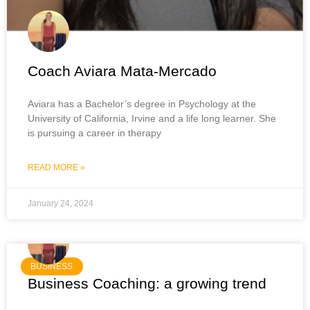
Coach Aviara Mata-Mercado
Aviara has a Bachelor’s degree in Psychology at the
University of California, Irvine and a life long learner. She
is pursuing a career in therapy
READ MORE »
January 24, 2024
BUSINESS
Business Coaching: a growing trend