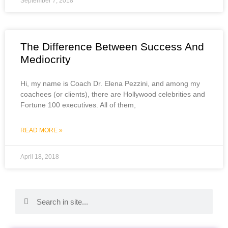
September 7, 2018
The Difference Between Success And
Mediocrity
Hi, my name is Coach Dr. Elena Pezzini, and among my
coachees (or clients), there are Hollywood celebrities and
Fortune 100 executives. All of them,
READ MORE »
April 18, 2018