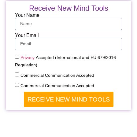
Receive New Mind Tools
Your Name
Your Email
Privacy
Accepted (International and EU 679/2016
Regulation)
Commercial Communication Accepted
Commercial Communication Accepted
RECEIVE NEW MIND TOOLS