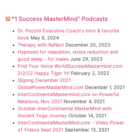
*1 Success MasterMind” Podcasts
Dr. Pezzini Executive Coach's intro & favorite
book
May 9, 2024
Therapy with Reflect
December 20, 2023
Hypnosis for relaxation, stress reduction and
good sleep - for males
June 29, 2023
Find Your Voice WorldSuccessMastermind.com
2/2/22 Happy Tiger Yr!
February 2, 2022
Qigong December 2021
GlobalPowerMasterMind.com
December 1, 2021
InterContinentalMastermind.com on Powerful
Relations, Nov 2021
November 4, 2021
October InterContinental MasterMind with
Ancient Yoga Journey
October 14, 2021
InterContinentalMasterMind.com - Video Power
of Videos Sept 2021
September 13, 2021