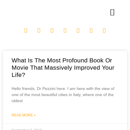
What Is The Most Profound Book Or
Movie That Massively Improved Your
Life?
Hello friends, Dr Pezzini here. I am here with the view of
one of the most beautiful cities in Italy, where one of the
oldest
READ MORE »