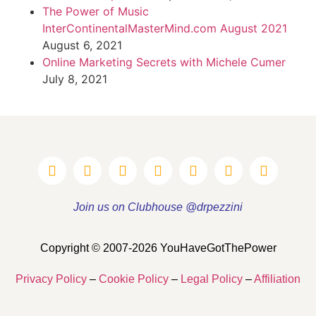
The Power of Music
InterContinentalMasterMind.com August 2021
August 6, 2021
Online Marketing Secrets with Michele Cumer
July 8, 2021
Join us on Clubhouse @drpezzini
Copyright © 2007-2026 YouHaveGotThePower
Privacy Policy
–
Cookie Policy
–
Legal Policy
–
Affiliation