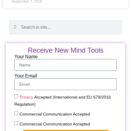
September 7, 2018
Receive New Mind Tools
Your Name
Your Email
Privacy
Accepted (International and EU 679/2016
Regulation)
Commercial Communication Accepted
Commercial Communication Accepted