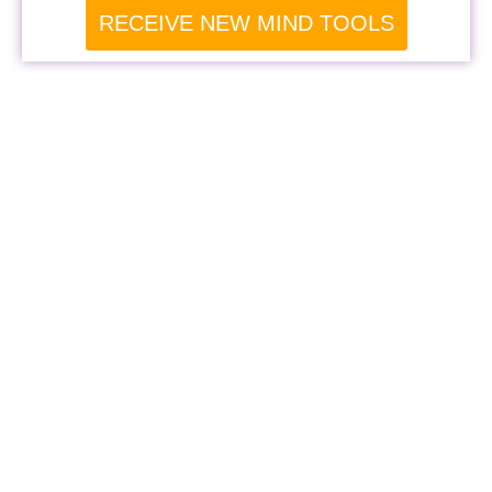
RECEIVE NEW MIND TOOLS