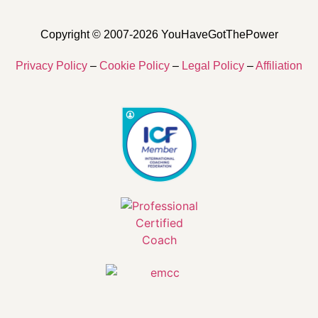
Copyright © 2007-2026 YouHaveGotThePower
Privacy Policy
–
Cookie Policy
–
Legal Policy
–
Affiliation