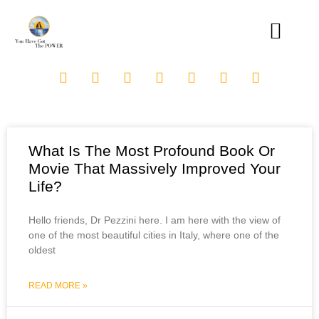
What Is The Most Profound Book Or
Movie That Massively Improved Your
Life?
Hello friends, Dr Pezzini here. I am here with the view of
one of the most beautiful cities in Italy, where one of the
oldest
READ MORE »