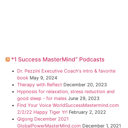
*1 Success MasterMind” Podcasts
Dr. Pezzini Executive Coach's intro & favorite
book
May 9, 2024
Therapy with Reflect
December 20, 2023
Hypnosis for relaxation, stress reduction and
good sleep - for males
June 29, 2023
Find Your Voice WorldSuccessMastermind.com
2/2/22 Happy Tiger Yr!
February 2, 2022
Qigong December 2021
GlobalPowerMasterMind.com
December 1, 2021