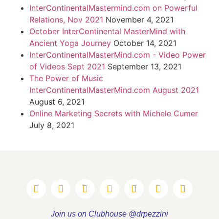
InterContinentalMastermind.com on Powerful
Relations, Nov 2021
November 4, 2021
October InterContinental MasterMind with
Ancient Yoga Journey
October 14, 2021
InterContinentalMasterMind.com - Video Power
of Videos Sept 2021
September 13, 2021
The Power of Music
InterContinentalMasterMind.com August 2021
August 6, 2021
Online Marketing Secrets with Michele Cumer
July 8, 2021
Join us on Clubhouse @drpezzini