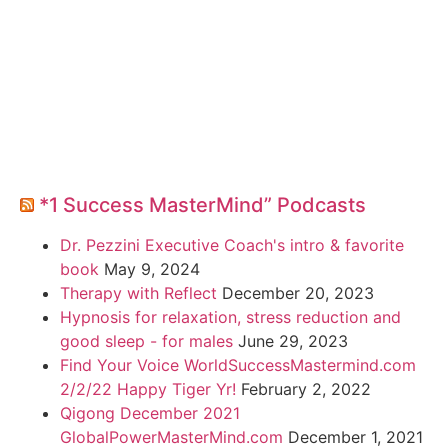
*1 Success MasterMind” Podcasts
Dr. Pezzini Executive Coach's intro & favorite
book
May 9, 2024
Therapy with Reflect
December 20, 2023
Hypnosis for relaxation, stress reduction and
good sleep - for males
June 29, 2023
Find Your Voice WorldSuccessMastermind.com
2/2/22 Happy Tiger Yr!
February 2, 2022
Qigong December 2021
GlobalPowerMasterMind.com
December 1, 2021