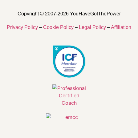
Copyright © 2007-2026 YouHaveGotThePower
Privacy Policy
–
Cookie Policy
–
Legal Policy
–
Affiliation