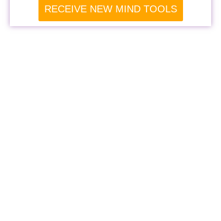
RECEIVE NEW MIND TOOLS