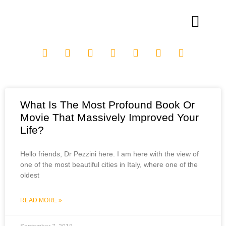
What Is The Most Profound Book Or
Movie That Massively Improved Your
Life?
Hello friends, Dr Pezzini here. I am here with the view of
one of the most beautiful cities in Italy, where one of the
oldest
READ MORE »