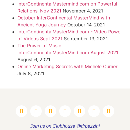
InterContinentalMastermind.com on Powerful
Relations, Nov 2021
November 4, 2021
October InterContinental MasterMind with
Ancient Yoga Journey
October 14, 2021
InterContinentalMasterMind.com - Video Power
of Videos Sept 2021
September 13, 2021
The Power of Music
InterContinentalMasterMind.com August 2021
August 6, 2021
Online Marketing Secrets with Michele Cumer
July 8, 2021
Join us on Clubhouse @drpezzini