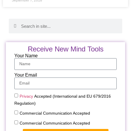
September 7, 2018
Receive New Mind Tools
Your Name
Your Email
Privacy
Accepted (International and EU 679/2016
Regulation)
Commercial Communication Accepted
Commercial Communication Accepted