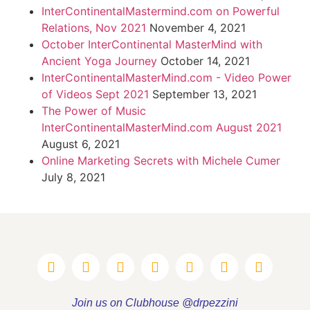
InterContinentalMastermind.com on Powerful
Relations, Nov 2021
November 4, 2021
October InterContinental MasterMind with
Ancient Yoga Journey
October 14, 2021
InterContinentalMasterMind.com - Video Power
of Videos Sept 2021
September 13, 2021
The Power of Music
InterContinentalMasterMind.com August 2021
August 6, 2021
Online Marketing Secrets with Michele Cumer
July 8, 2021
Join us on Clubhouse @drpezzini