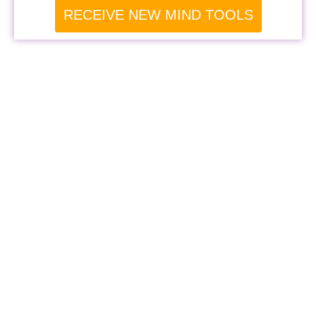
RECEIVE NEW MIND TOOLS