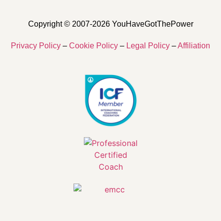
Copyright © 2007-2026 YouHaveGotThePower
Privacy Policy
–
Cookie Policy
–
Legal Policy
–
Affiliation