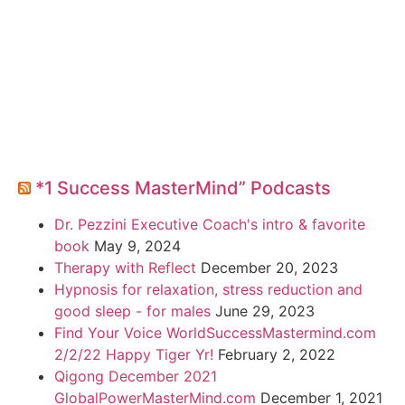
*1 Success MasterMind” Podcasts
Dr. Pezzini Executive Coach's intro & favorite
book
May 9, 2024
Therapy with Reflect
December 20, 2023
Hypnosis for relaxation, stress reduction and
good sleep - for males
June 29, 2023
Find Your Voice WorldSuccessMastermind.com
2/2/22 Happy Tiger Yr!
February 2, 2022
Qigong December 2021
GlobalPowerMasterMind.com
December 1, 2021