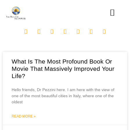
What Is The Most Profound Book Or
Movie That Massively Improved Your
Life?
Hello friends, Dr Pezzini here. I am here with the view of
one of the most beautiful cities in Italy, where one of the
oldest
READ MORE »