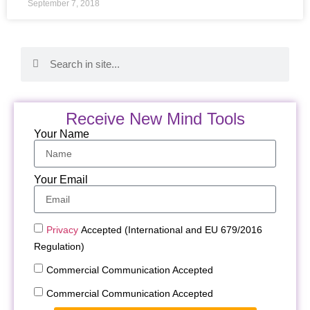
September 7, 2018
Receive New Mind Tools
Your Name
Your Email
Privacy
Accepted (International and EU 679/2016
Regulation)
Commercial Communication Accepted
Commercial Communication Accepted