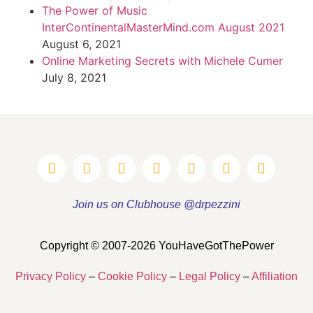
The Power of Music
InterContinentalMasterMind.com August 2021
August 6, 2021
Online Marketing Secrets with Michele Cumer
July 8, 2021
Join us on Clubhouse @drpezzini
Copyright © 2007-2026 YouHaveGotThePower
Privacy Policy
–
Cookie Policy
–
Legal Policy
–
Affiliation