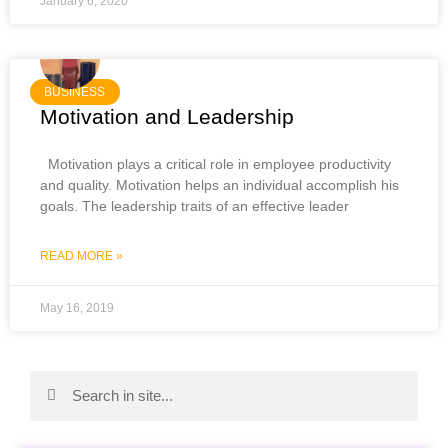
January 6, 2020
BUSINESS
Motivation and Leadership
Motivation plays a critical role in employee productivity
and quality. Motivation helps an individual accomplish his
goals. The leadership traits of an effective leader
READ MORE »
May 16, 2019