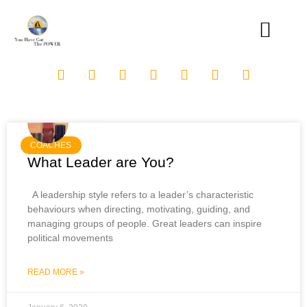
COACHES
What Leader are You?
A leadership style refers to a leader’s characteristic
behaviours when directing, motivating, guiding, and
managing groups of people. Great leaders can inspire
political movements
READ MORE »