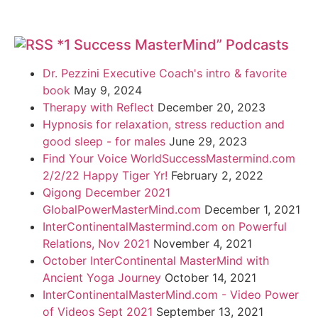
*1 Success MasterMind” Podcasts
Dr. Pezzini Executive Coach's intro & favorite
book
May 9, 2024
Therapy with Reflect
December 20, 2023
Hypnosis for relaxation, stress reduction and
good sleep - for males
June 29, 2023
Find Your Voice WorldSuccessMastermind.com
2/2/22 Happy Tiger Yr!
February 2, 2022
Qigong December 2021
GlobalPowerMasterMind.com
December 1, 2021
InterContinentalMastermind.com on Powerful
Relations, Nov 2021
November 4, 2021
October InterContinental MasterMind with
Ancient Yoga Journey
October 14, 2021
InterContinentalMasterMind.com - Video Power
of Videos Sept 2021
September 13, 2021