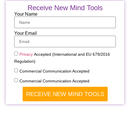
Receive New Mind Tools
Your Name
Your Email
Privacy
Accepted (International and EU 679/2016
Regulation)
Commercial Communication Accepted
Commercial Communication Accepted
RECEIVE NEW MIND TOOLS