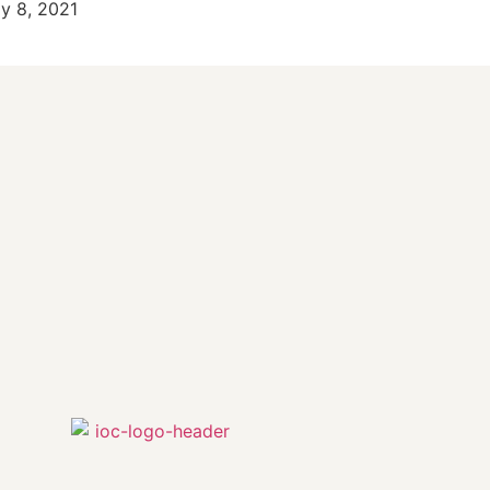
ly 8, 2021