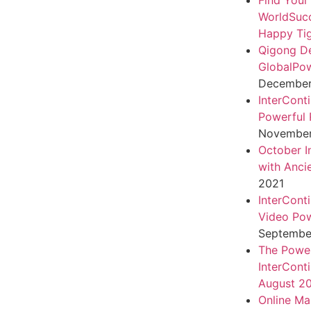
Find Your
WorldSuc
Happy Tig
Qigong D
GlobalPo
December 
InterCont
Powerful 
November
October I
with Anci
2021
InterCont
Video Pow
September
The Power
InterCont
August 2
Online Ma