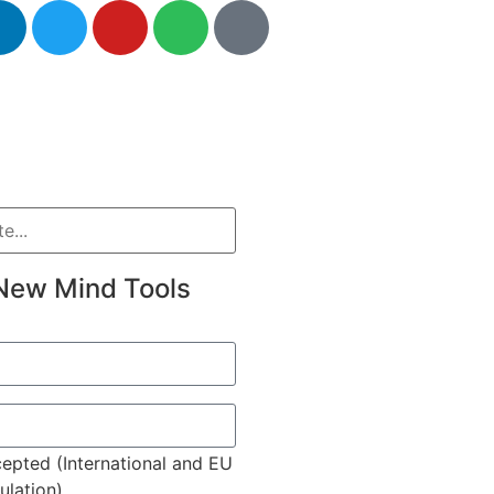
New Mind Tools
epted (International and EU
lation)