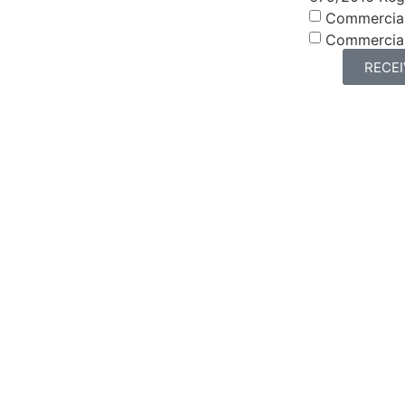
Commercia
Commercia
RECE