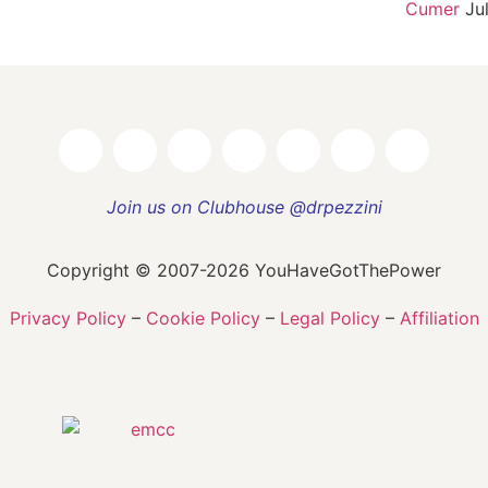
Cumer
Ju
Join us on Clubhouse @drpezzini
Copyright © 2007-2026 YouHaveGotThePower
Privacy Policy
–
Cookie Policy
–
Legal Policy
–
Affiliation