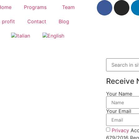
Home
Programs
Team
 profit
Contact
Blog
Receive 
Your Name
Your Email
Privacy
Acc
679/2016 Regu