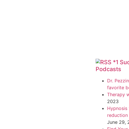
*1 Su
Podcasts
Dr. Pezzin
favorite 
Therapy w
2023
Hypnosis f
reduction
June 29,