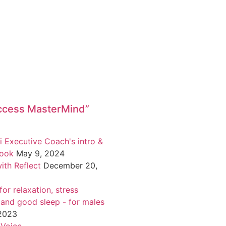
ccess MasterMind”
i Executive Coach's intro &
book
May 9, 2024
ith Reflect
December 20,
or relaxation, stress
 and good sleep - for males
 2023