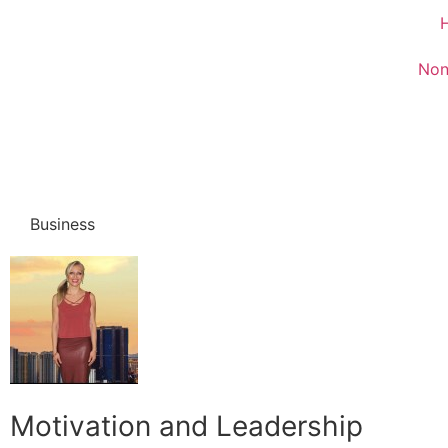
Non
Business
Motivation and Leadership