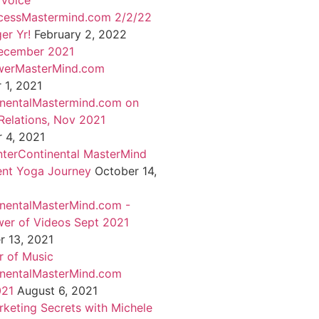
 Voice
cessMastermind.com 2/2/22
er Yr!
February 2, 2022
ecember 2021
werMasterMind.com
1, 2021
inentalMastermind.com on
Relations, Nov 2021
 4, 2021
nterContinental MasterMind
ent Yoga Journey
October 14,
inentalMasterMind.com -
er of Videos Sept 2021
 13, 2021
 of Music
inentalMasterMind.com
021
August 6, 2021
rketing Secrets with Michele