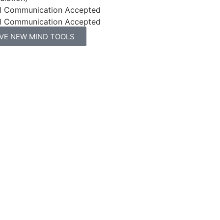
l Communication Accepted
l Communication Accepted
IVE NEW MIND TOOLS