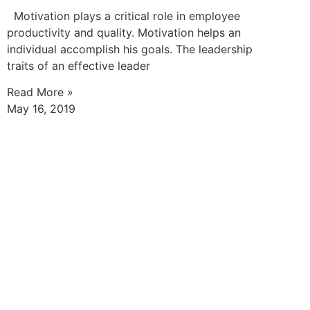
Motivation plays a critical role in employee
productivity and quality. Motivation helps an
individual accomplish his goals. The leadership
traits of an effective leader
Read More »
May 16, 2019