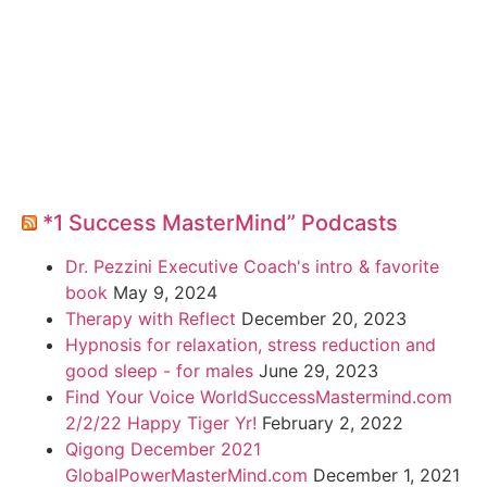
*1 Success MasterMind” Podcasts
Dr. Pezzini Executive Coach's intro & favorite
book
May 9, 2024
Therapy with Reflect
December 20, 2023
Hypnosis for relaxation, stress reduction and
good sleep - for males
June 29, 2023
Find Your Voice WorldSuccessMastermind.com
2/2/22 Happy Tiger Yr!
February 2, 2022
Qigong December 2021
GlobalPowerMasterMind.com
December 1, 2021