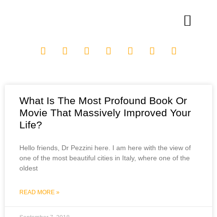
What Is The Most Profound Book Or
Movie That Massively Improved Your
Life?
Hello friends, Dr Pezzini here. I am here with the view of
one of the most beautiful cities in Italy, where one of the
oldest
READ MORE »