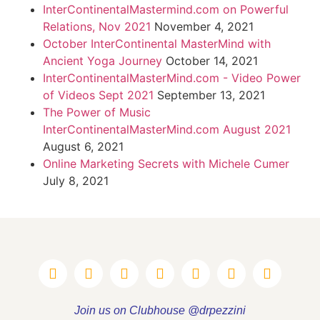
InterContinentalMastermind.com on Powerful
Relations, Nov 2021
November 4, 2021
October InterContinental MasterMind with
Ancient Yoga Journey
October 14, 2021
InterContinentalMasterMind.com - Video Power
of Videos Sept 2021
September 13, 2021
The Power of Music
InterContinentalMasterMind.com August 2021
August 6, 2021
Online Marketing Secrets with Michele Cumer
July 8, 2021
Join us on Clubhouse @drpezzini