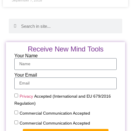
September 7, 2018
Receive New Mind Tools
Your Name
Your Email
Privacy
Accepted (International and EU 679/2016
Regulation)
Commercial Communication Accepted
Commercial Communication Accepted