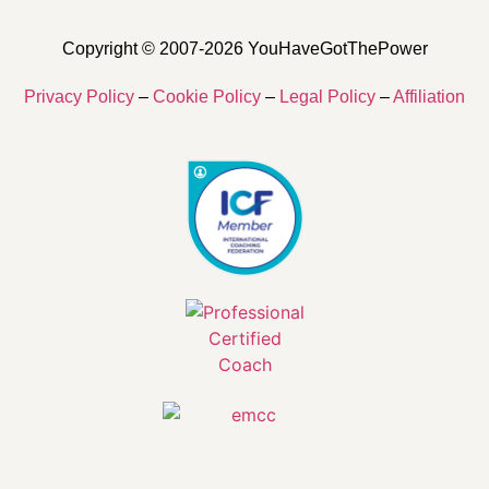
Copyright © 2007-2026 YouHaveGotThePower
Privacy Policy
–
Cookie Policy
–
Legal Policy
–
Affiliation