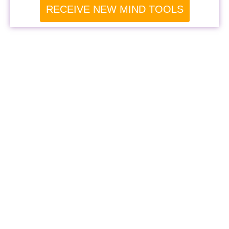
RECEIVE NEW MIND TOOLS