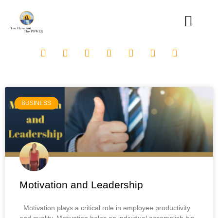
BUSINESS
Motivation and Leadership
Motivation plays a critical role in employee productivity
and quality. Motivation helps an individual accomplish his