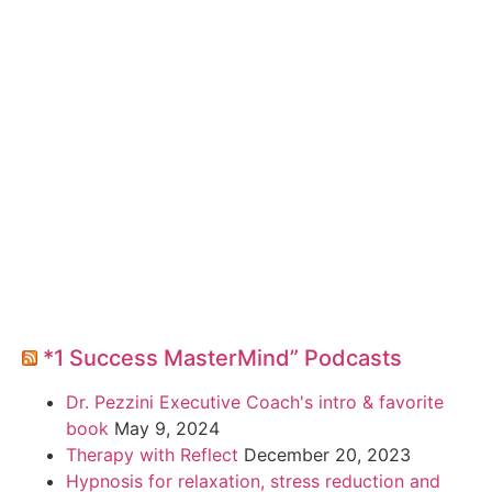
*1 Success MasterMind” Podcasts
Dr. Pezzini Executive Coach's intro & favorite
book
May 9, 2024
Therapy with Reflect
December 20, 2023
Hypnosis for relaxation, stress reduction and