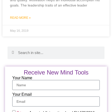
goals. The leadership traits of an effective leader
READ MORE »
May 16, 2019
Receive New Mind Tools
Your Name
Your Email