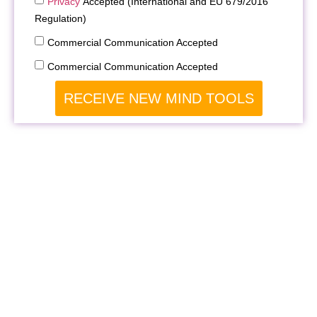
Privacy
Accepted (International and EU 679/2016
Regulation)
Commercial Communication Accepted
Commercial Communication Accepted
RECEIVE NEW MIND TOOLS