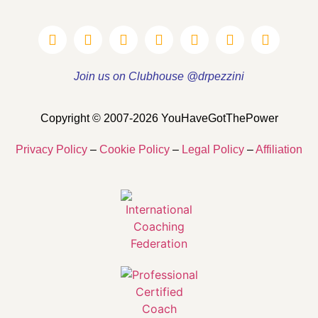
Join us on Clubhouse @drpezzini
Copyright © 2007-2026 YouHaveGotThePower
Privacy Policy
–
Cookie Policy
–
Legal Policy
–
Affiliation