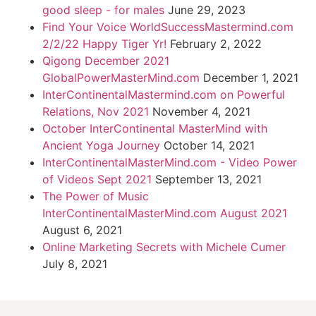
good sleep - for males
June 29, 2023
Find Your Voice WorldSuccessMastermind.com
2/2/22 Happy Tiger Yr!
February 2, 2022
Qigong December 2021
GlobalPowerMasterMind.com
December 1, 2021
InterContinentalMastermind.com on Powerful
Relations, Nov 2021
November 4, 2021
October InterContinental MasterMind with
Ancient Yoga Journey
October 14, 2021
InterContinentalMasterMind.com - Video Power
of Videos Sept 2021
September 13, 2021
The Power of Music
InterContinentalMasterMind.com August 2021
August 6, 2021
Online Marketing Secrets with Michele Cumer
July 8, 2021