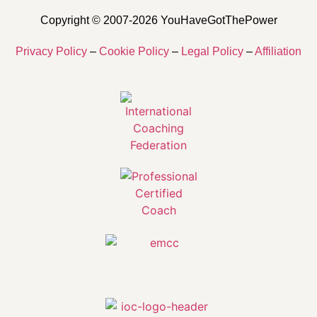
Copyright © 2007-2026 YouHaveGotThePower
Privacy Policy
–
Cookie Policy
–
Legal Policy
–
Affiliation