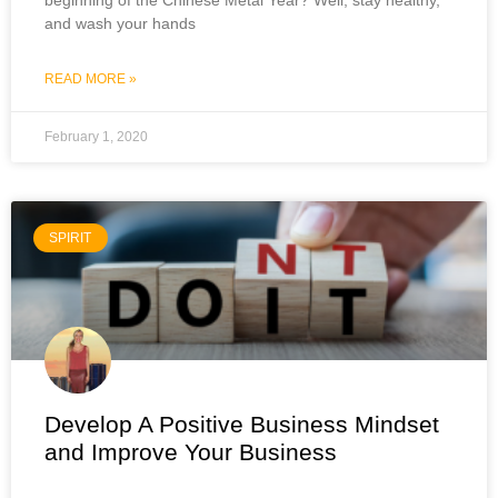
and wash your hands
READ MORE »
February 1, 2020
SPIRIT
Develop A Positive Business Mindset
and Improve Your Business