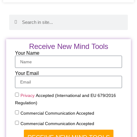
Receive New Mind Tools
Your Name
Your Email
Privacy
Accepted (International and EU 679/2016
Regulation)
Commercial Communication Accepted
Commercial Communication Accepted