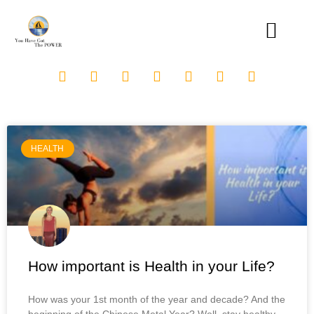
HEALTH
How important is Health in your Life?
How was your 1st month of the year and decade? And the
beginning of the Chinese Metal Year? Well, stay healthy,