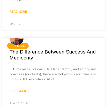
READ MORE »
May 6, 2019
BUSINESS
The Difference Between Success And
Mediocrity
Hi, my name is Coach Dr. Elena Pezzini, and among my
coachees (or clients), there are Hollywood celebrities and
Fortune 100 executives. All of
READ MORE »
April 12, 2019