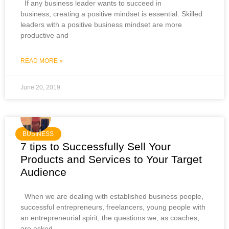
If any business leader wants to succeed in
business, creating a positive mindset is essential. Skilled
leaders with a positive business mindset are more
productive and
READ MORE »
June 20, 2019
BUSINESS
7 tips to Successfully Sell Your
Products and Services to Your Target
Audience
When we are dealing with established business people,
successful entrepreneurs, freelancers, young people with
an entrepreneurial spirit, the questions we, as coaches,
are asked