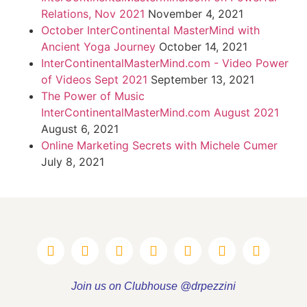
Relations, Nov 2021
November 4, 2021
October InterContinental MasterMind with
Ancient Yoga Journey
October 14, 2021
InterContinentalMasterMind.com - Video Power
of Videos Sept 2021
September 13, 2021
The Power of Music
InterContinentalMasterMind.com August 2021
August 6, 2021
Online Marketing Secrets with Michele Cumer
July 8, 2021
Join us on Clubhouse @drpezzini