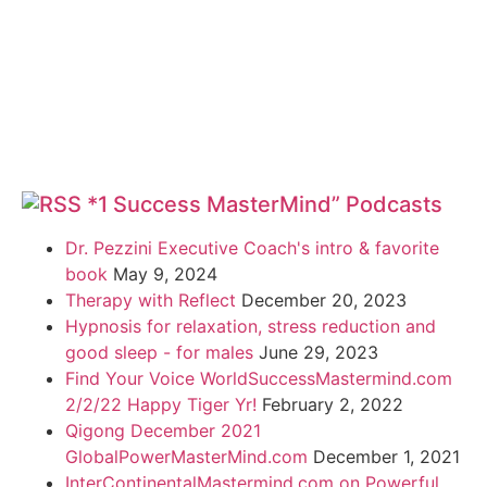
*1 Success MasterMind” Podcasts
Dr. Pezzini Executive Coach's intro & favorite
book
May 9, 2024
Therapy with Reflect
December 20, 2023
Hypnosis for relaxation, stress reduction and
good sleep - for males
June 29, 2023
Find Your Voice WorldSuccessMastermind.com
2/2/22 Happy Tiger Yr!
February 2, 2022
Qigong December 2021
GlobalPowerMasterMind.com
December 1, 2021
InterContinentalMastermind.com on Powerful